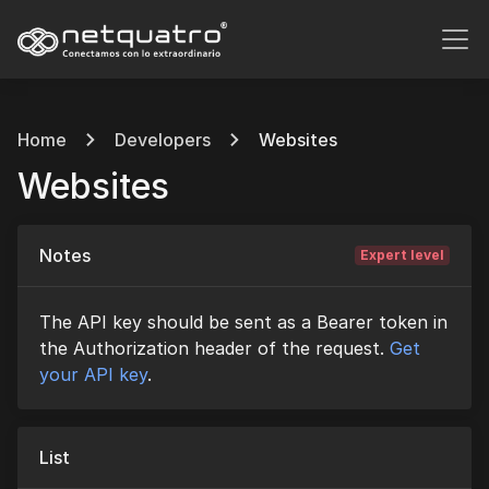
Home
Developers
Websites
Websites
Notes
Expert level
The API key should be sent as a Bearer token in
the Authorization header of the request.
Get
your API key
.
List