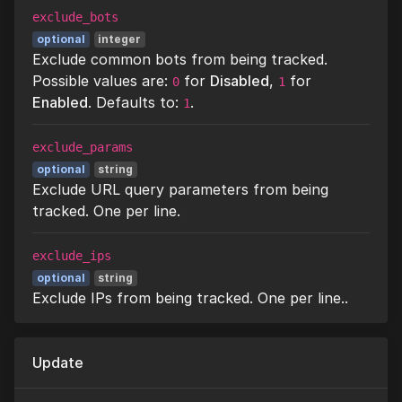
exclude_bots
optional
integer
Exclude common bots from being tracked.
Possible values are:
for
Disabled
,
for
0
1
Enabled
. Defaults to:
.
1
exclude_params
optional
string
Exclude URL query parameters from being
tracked. One per line.
exclude_ips
optional
string
Exclude IPs from being tracked. One per line..
Update