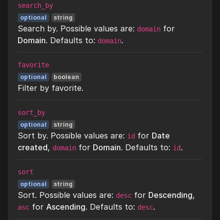
search_by
optional
string
Search by. Possible values are:
for
domain
Domain
. Defaults to:
.
domain
favorite
optional
boolean
Filter by favorite.
sort_by
optional
string
Sort by. Possible values are:
for
Date
id
created
,
for
Domain
. Defaults to:
.
domain
id
sort
optional
string
Sort. Possible values are:
for
Descending
,
desc
for
Ascending
. Defaults to:
.
asc
desc