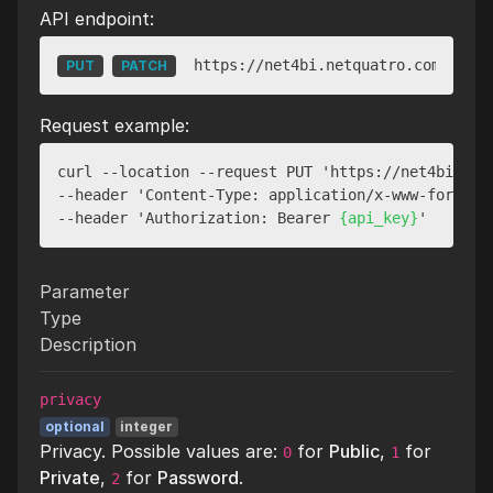
API endpoint:
https://net4bi.netquatro.com/api/v
PUT
PATCH
Request example:
curl --location --request PUT 'https://net4bi.net
--header 'Content-Type: application/x-www-form-url
--header 'Authorization: Bearer 
{api_key}
Parameter
Type
Description
privacy
optional
integer
Privacy. Possible values are:
for
Public
,
for
0
1
Private
,
for
Password
.
2