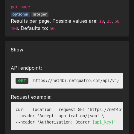
per_page
optional
integer
Results per page. Possible values are:
,
,
,
10
25
50
. Defaults to:
.
100
50
Show
API endpoint:
https://net4bi.netquatro.com/api/v1/websit
GET
Request example:
curl --location --request GET 'https://net4bi.net
--header 'Accept: application/json' \

--header 'Authorization: Bearer 
{api_key}