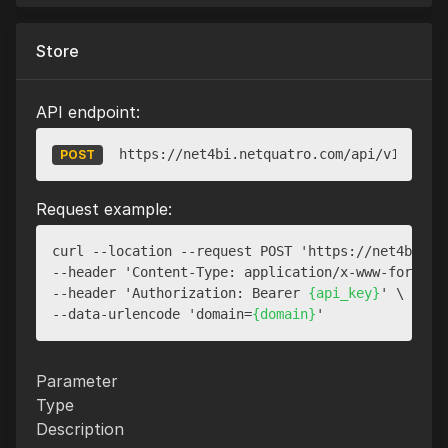
Store
API endpoint:
https://net4bi.netquatro.com/api/v1/websi
POST
Request example:
curl --location --request POST 'https://net4bi.net
--header 'Content-Type: application/x-www-form-url
--header 'Authorization: Bearer 
{api_key}
' \

--data-urlencode 'domain=
{domain}
Parameter
Type
Description