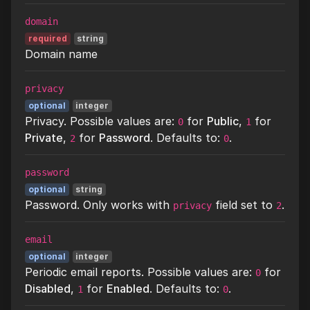
domain
required
string
Domain name
privacy
optional
integer
Privacy. Possible values are:
for
Public
,
for
0
1
Private
,
for
Password
. Defaults to:
.
2
0
password
optional
string
Password. Only works with
field set to
.
privacy
2
email
optional
integer
Periodic email reports. Possible values are:
for
0
Disabled
,
for
Enabled
. Defaults to:
.
1
0