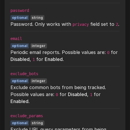
password
optional
string
Password. Only works with
field set to
.
privacy
2
email
optional
integer
Periodic email reports. Possible values are:
for
0
Disabled
,
for
Enabled
.
1
exclude_bots
optional
integer
Exclude common bots from being tracked.
Possible values are:
for
Disabled
,
for
0
1
Enabled
.
exclude_params
optional
string
Exclude URL query parameters from being