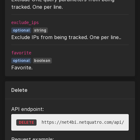
tracked. One per line.
exclude_ips
optional
string
Exclude IPs from being tracked. One per line..
favorite
optional
boolean
Favorite.
Delete
API endpoint:
https://net4bi.netquatro.com/api/v1/web
DELETE
Request example: