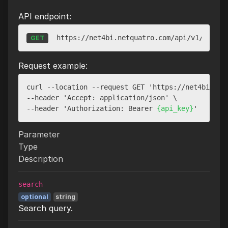
API endpoint:
https://net4bi.netquatro.com/api/v1/websit
GET
Request example:
curl --location --request GET 'https://net4bi.netq
--header 'Accept: application/json' \

--header 'Authorization: Bearer 
{api_key}
Parameter
Type
Description
search
optional
string
Search query.