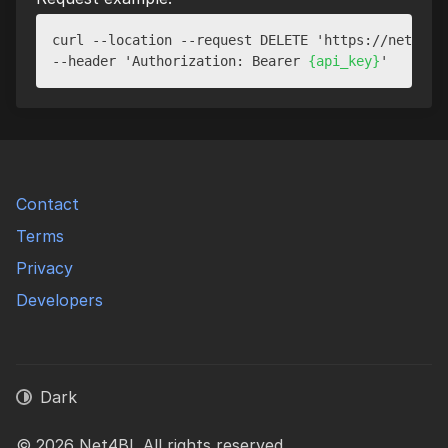
curl --location --request DELETE 'https://net4bi.
--header 'Authorization: Bearer 
{api_key}
Contact
Terms
Privacy
Developers
Dark
© 2026 Net4BI. All rights reserved.